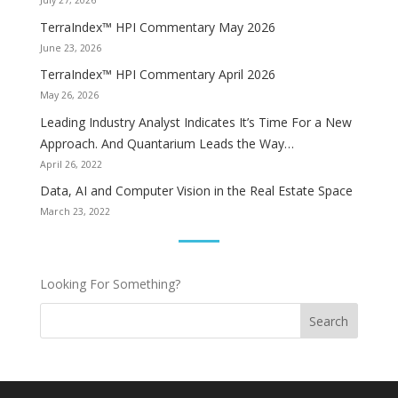
July 27, 2026
TerraIndex™ HPI Commentary May 2026
June 23, 2026
TerraIndex™ HPI Commentary April 2026
May 26, 2026
Leading Industry Analyst Indicates It’s Time For a New
Approach. And Quantarium Leads the Way…
April 26, 2022
Data, AI and Computer Vision in the Real Estate Space
March 23, 2022
Looking For Something?
Search