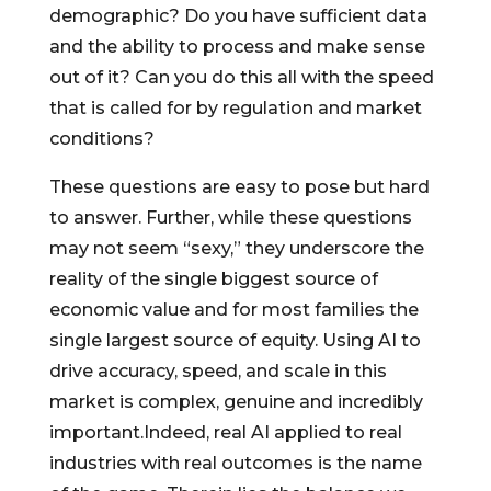
demographic? Do you have sufficient data
and the ability to process and make sense
out of it? Can you do this all with the speed
that is called for by regulation and market
conditions?
These questions are easy to pose but hard
to answer. Further, while these questions
may not seem “sexy,” they underscore the
reality of the single biggest source of
economic value and for most families the
single largest source of equity. Using AI to
drive accuracy, speed, and scale in this
market is complex, genuine and incredibly
important.Indeed, real AI applied to real
industries with real outcomes is the name