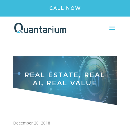
CALL NOW
REAL ESTATE, REAL
AI, REAL VALUE
December 20, 2018