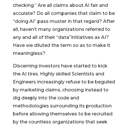
checking.” Are all claims about AI fair and
accurate? Do all companies that claim to be
“doing AI” pass muster in that regard? After
all, haven’t many organizations referred to
any and all of their “data”initiatives as AI?
Have we diluted the term so as to make it
meaningless?
Discerning investors have started to kick
the AI tires. Highly skilled Scientists and
Engineers increasingly refuse to be beguiled
by marketing claims, choosing instead to
dig deeply into the code and
methodologies surrounding its production
before allowing themselves to be recruited
by the countless organizations that seek