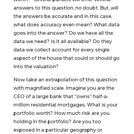
answers to this question, no doubt. But, will
the answers be accurate and in this case,
what does accuracy even mean? What data
goes into the answer? Do we have all the
data we need? Is it all available? Do they
data we collect account for every single
aspect of the house that could or should go
into the valuation?
Now take an extrapolation of this question
with magnified scale. Imagine you are the
CEO of a large bank that “owns” half-a-
million residential mortgages. What is your
portfolio worth? How much risk are you
holding in the portfolio? Are you too
exposed in a particular geography or