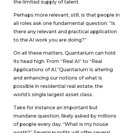
the limited supply of talent.
Perhaps more relevant, still, is that people in
all roles ask one fundamental question: “Is
there any relevant and practical application
to the AI work you are doing?”
On all these matters, Quantarium can hold
its head high. From “Real AI” to “Real
Applications of AI,”Quantarium is altering
and enhancing our notions of what is
possible in residential real estate, the
world’s single largest asset class.
Take for instance an important but
mundane question, likely asked by millions
of people every day. “What is my house
worth?” Several pundits will offer several