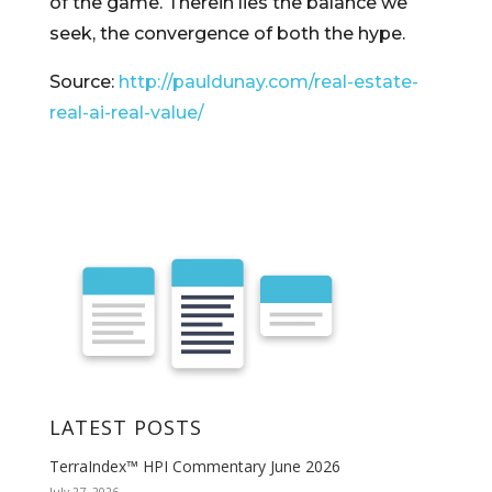
of the game. Therein lies the balance we
seek, the convergence of both the hype.
Source:
http://pauldunay.com/real-estate-
real-ai-real-value/
LATEST POSTS
TerraIndex™ HPI Commentary June 2026