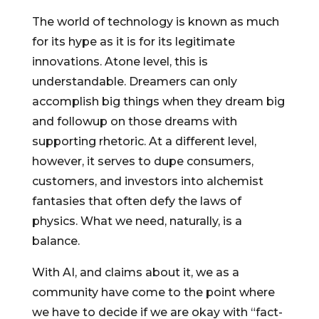
The world of technology is known as much
for its hype as it is for its legitimate
innovations. Atone level, this is
understandable. Dreamers can only
accomplish big things when they dream big
and followup on those dreams with
supporting rhetoric. At a different level,
however, it serves to dupe consumers,
customers, and investors into alchemist
fantasies that often defy the laws of
physics. What we need, naturally, is a
balance.
With AI, and claims about it, we as a
community have come to the point where
we have to decide if we are okay with “fact-