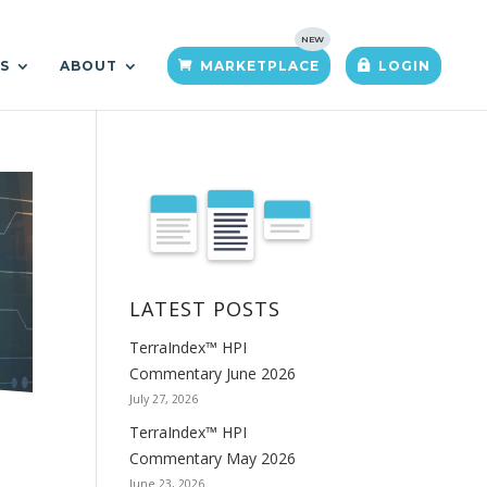
TS
ABOUT
MARKETPLACE
LOGIN
LATEST POSTS
TerraIndex™ HPI
Commentary June 2026
July 27, 2026
TerraIndex™ HPI
Commentary May 2026
June 23, 2026