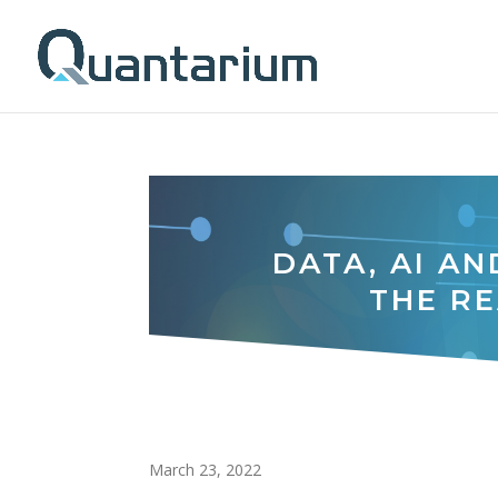
DATA, AI AN
THE RE
March 23, 2022