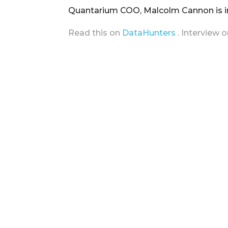
Quantarium COO, Malcolm Cannon is in
Read this on
DataHunters
. Interview 