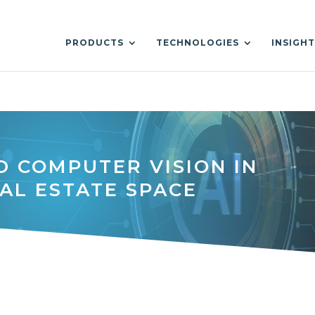
PRODUCTS
TECHNOLOGIES
INSIGH
D COMPUTER VISION IN
AL ESTATE SPACE