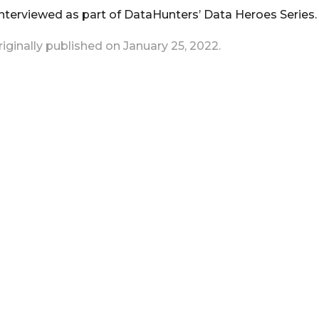
terviewed as part of DataHunters’ Data Heroes Series.
originally published on January 25, 2022.