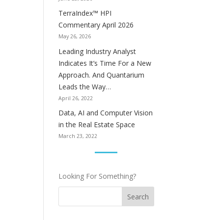
TerraIndex™ HPI
Commentary April 2026
May 26, 2026
Leading Industry Analyst
Indicates It’s Time For a New
Approach. And Quantarium
Leads the Way…
April 26, 2022
Data, AI and Computer Vision
in the Real Estate Space
March 23, 2022
Looking For Something?
Search