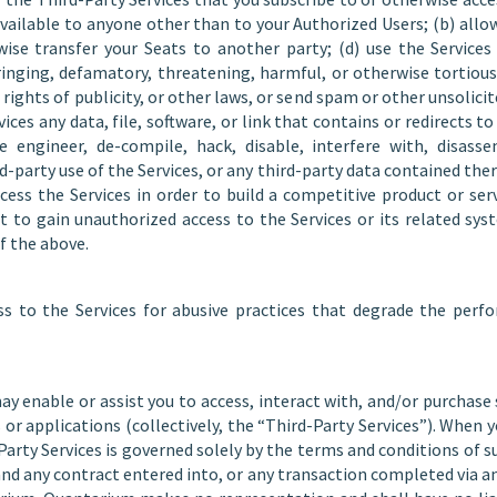
vailable to anyone other than to your Authorized Users; (b) allo
erwise transfer your Seats to another party; (d) use the Service
nging, defamatory, threatening, harmful, or otherwise tortious
, rights of publicity, or other laws, or send spam or other unsolici
ices any data, file, software, or link that contains or redirects t
engineer, de-compile, hack, disable, interfere with, disasse
d-party use of the Services, or any third-party data contained ther
ccess the Services in order to build a competitive product or serv
t to gain unauthorized access to the Services or its related sys
f the above.
 to the Services for abusive practices that degrade the perfo
ay enable or assist you to access, interact with, and/or purchas
s or applications (collectively, the “Third-Party Services”). When y
-Party Services is governed solely by the terms and conditions of 
and any contract entered into, or any transaction completed via a