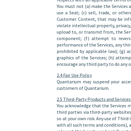
You must not (a) make the Services a
use a Seat; (c) sell, trade, or oth
Customer Content, that may be infri
violate intellectual property, privacy
upload to, or transmit from, the Serv
component; (f) attempt to reverse 
performance of the Services, any thir
prohibited by applicable law); (g) a
graphics of the Services; (h) attemp
encourage any third party to do any o
2.4 Fair Use Policy
Quantarium may suspend your access
customers of Quantarium.
2.5 Third-Party Products and Services
You acknowledge that the Services m
third parties via third-party website
so at your own risk. Any use of Third
with all such terms and conditions), 