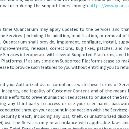
onal user during the support hours through
https://www.quanta
 time Quantarium may apply updates to the Services and that
he Services (including the addition, modification, or removal of f
, Quantarium shall provide, implement, configure, install, supp
provements, releases, corrections, bug fixes, patches, and modi
e Services interoperate with several Supported Platforms, and th
ed Platforms. If at any time any Supported Platforms cease to m
se to provide such features to you without entitling you to refu
and your Authorized Users’ compliance with these Terms of Service
ty, integrity, and legality of Customer Content and of the mean
nable efforts to prevent unauthorized access to or use of the Ser
ng any third party to access or use your user name, password, 
ity conducted through your account in connection with the Services
security breach, including any loss, theft, or unauthorized disclo
i) use the Services only in accordance with applicable laws and
 the Third-Party Services that you subscribe to or otherwise acce