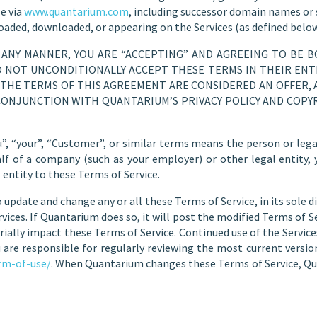
e via
www.quantarium.com
, including successor domain names or s
loaded, downloaded, or appearing on the Services (as defined below
N ANY MANNER, YOU ARE “ACCEPTING” AND AGREEING TO BE 
DO NOT UNCONDITIONALLY ACCEPT THESE TERMS IN THEIR ENTI
IF THE TERMS OF THIS AGREEMENT ARE CONSIDERED AN OFFER, 
CONJUNCTION WITH QUANTARIUM’S PRIVACY POLICY AND COPYR
”, “your”, “Customer”, or similar terms means the person or legal 
alf of a company (such as your employer) or other legal entity,
 entity to these Terms of Service.
 update and change any or all these Terms of Service, in its sole di
vices. If Quantarium does so, it will post the modified Terms of Se
erially impact these Terms of Service. Continued use of the Servic
 are responsible for regularly reviewing the most current version
rm-of-use/
. When Quantarium changes these Terms of Service, Qu