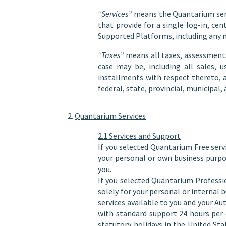
“Services”
means the Quantarium servi
that provide for a single log-in, c
Supported Platforms, including any m
“Taxes”
means all taxes, assessments,
case may be, including all sales, 
installments with respect thereto, 
federal, state, provincial, municipal
Quantarium Services
2.1 Services and Support
If you selected Quantarium Free serv
your personal or own business purpo
you.
If you selected Quantarium Professi
solely for your personal or interna
services available to you and your 
with standard support 24 hours per
statutory holidays in the United St