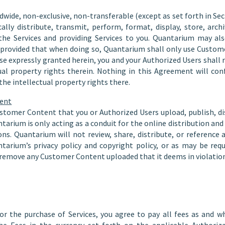
wide, non-exclusive, non-transferable (except as set forth in Secti
ically distribute, transmit, perform, format, display, store, ar
the Services and providing Services to you. Quantarium may a
, provided that when doing so, Quantarium shall only use Custo
se expressly granted herein, you and your Authorized Users shall re
ual property rights therein. Nothing in this Agreement will co
he intellectual property rights there.
tent
ustomer Content that you or Authorized Users upload, publish, dis
ntarium is only acting as a conduit for the online distribution a
ons. Quantarium will not review, share, distribute, or referenc
ntarium’s privacy policy and copyright policy, or as may be req
remove any Customer Content uploaded that it deems in violation o
for the purchase of Services, you agree to pay all fees as and 