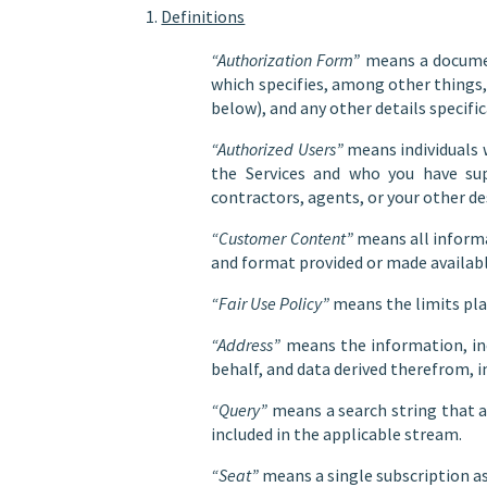
Definitions
“Authorization Form”
means a documen
which specifies, among other things,
below), and any other details specific
“Authorized Users”
means individuals w
the Services and who you have sup
contractors, agents, or your other d
“Customer Content”
means all informa
and format provided or made available
“Fair Use Policy”
means the limits plac
“Address”
means the information, inc
behalf, and data derived therefrom, 
“Query”
means a search string that a
included in the applicable stream.
“Seat”
means a single subscription as