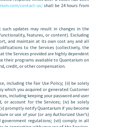
rium.com/contact-us/
shall be 24 hours from
 such updates may result in changes in the
unctionality, features, or content). Excluding
ort, and maintain at its own cost any and all
fications to the Services (collectively, the
at the Services provided are highly dependent
ake their programs available to Quantarium on
nd, credit, or other compensation.
, including the Fair Use Policy; (ii) be solely
s by which you acquired or generated Customer
vices, including keeping your password and user
or account for the Services; (iv) be solely
; (v) promptly notify Quantarium if you become
sure or use of your (or any Authorized User’s)
 government regulations; (vii) comply in all
ss in connection with your use of the Services.