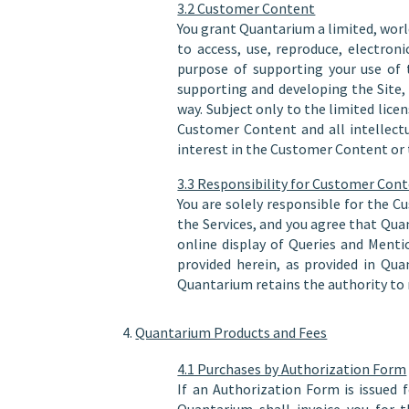
3.2 Customer Content
You grant Quantarium a limited, world
to access, use, reproduce, electron
purpose of supporting your use of 
supporting and developing the Site
way. Subject only to the limited licen
Customer Content and all intellect
interest in the Customer Content or t
3.3 Responsibility for Customer Con
You are solely responsible for the C
the Services, and you agree that Qua
online display of Queries and Menti
provided herein, as provided in Qua
Quantarium retains the authority to 
Quantarium Products and Fees
4.1 Purchases by Authorization Form
If an Authorization Form is issued 