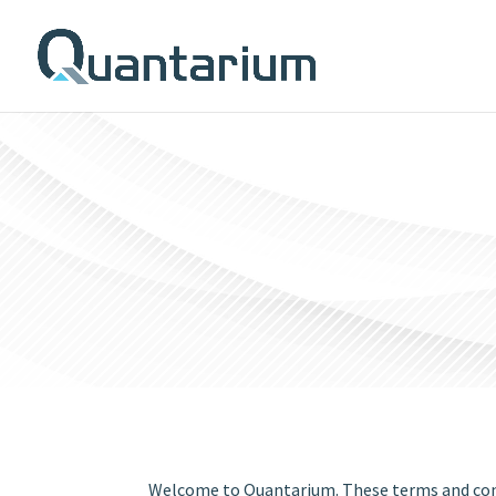
Welcome to Quantarium. These terms and condi