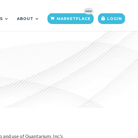
TS
ABOUT
MARKETPLACE
LOGIN
and use of Quantarium, Inc.’s