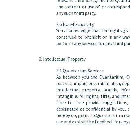
relevant third party, and not Quant
the content or use of, or correspon
any such third party.
2.6 Non-Exclusivity.
You acknowledge that the rights gra
construed to prohibit or in any way
perform any services for any third par
Intellectual Property
3.1 Quantarium Services
As between you and Quantarium, Quan
restrict, impair, encumber, alter, de
intellectual property, brands, inf
intangible. All rights, title, and i
time to time provide suggestions,
designated as confidential by you, 
hereby do, grant to Quantarium a non-
use and exploit the Feedback for any