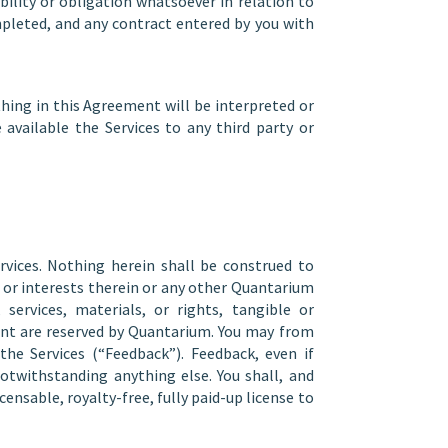
ility or obligation whatsoever in relation to
mpleted, and any contract entered by you with
hing in this Agreement will be interpreted or
 available the Services to any third party or
rvices. Nothing herein shall be construed to
ts or interests therein or any other Quantarium
services, materials, or rights, tangible or
ement are reserved by Quantarium. You may from
e Services (“Feedback”). Feedback, even if
notwithstanding anything else. You shall, and
ensable, royalty-free, fully paid-up license to