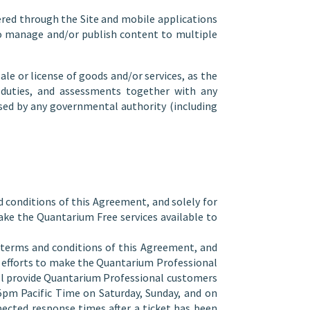
red through the Site and mobile applications
to manage and/or publish content to multiple
le or license of goods and/or services, as the
m duties, and assessments together with any
osed by any governmental authority (including
d conditions of this Agreement, and solely for
ke the Quantarium Free services available to
e terms and conditions of this Agreement, and
e efforts to make the Quantarium Professional
ill provide Quantarium Professional customers
pm Pacific Time on Saturday, Sunday, and on
pected response times after a ticket has been