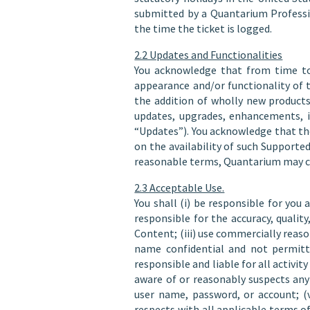
submitted by a Quantarium Professi
the time the ticket is logged.
2.2 Updates and Functionalities
You acknowledge that from time to
appearance and/or functionality of t
the addition of wholly new products
updates, upgrades, enhancements, im
“Updates”). You acknowledge that th
on the availability of such Support
reasonable terms, Quantarium may cea
2.3 Acceptable Use.
You shall (i) be responsible for you 
responsible for the accuracy, quali
Content; (iii) use commercially reaso
name confidential and not permitti
responsible and liable for all activ
aware of or reasonably suspects any 
user name, password, or account; (v
respects with all applicable terms of