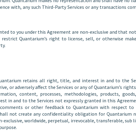
arium. Quantarium makes no representation and shall have no liab
dence with, any such Third-Party Services or any transactions co
nted to you under this Agreement are non-exclusive and that not
 restrict Quantarium’s right to license, sell, or otherwise make
ty.
tarium retains all right, title, and interest in and to the Se
prive, or adversely affect the Services or any of Quantarium’s righ
ormation, content, processes, methodologies, products, goods, 
nterest in and to the Services not expressly granted in this Agre
 comments or other feedback to Quantarium with respect to th
shall not create any confidentiality obligation for Quantarium 
exclusive, worldwide, perpetual, irrevocable, transferable, sub lic
 purpose.