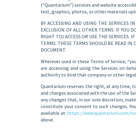
(“Quantarium”) services and website accessibl
text, graphics, photos, or other materials up
BY ACCESSING AND USING THE SERVICES I
EXCLUSION OF ALL OTHER TERMS. IF YOU 
RIGHT TO) ACCESS OR USE THE SERVICES. 
TERMS. THESE TERMS SHOULD BE READ IN 
DOCUMENT.
Wherever used in these Terms of Service, “you
are accessing and using the Services on beh
authority to bind that company or other legal
Quantarium reserves the right, at any time, to
and charges associated with the use of the Ser
any changes that, in our sole discretion, mat
constitute your consent to such changes. You
available at:
https://www.quantarium.com/te
above.