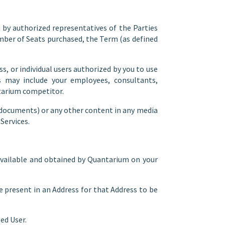
y authorized representatives of the Parties
umber of Seats purchased, the Term (as defined
s, or individual users authorized by you to use
s may include your employees, consultants,
ntarium competitor.
 documents) or any other content in any media
Services.
available and obtained by Quantarium on your
 present in an Address for that Address to be
ed User.