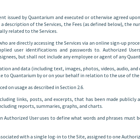
t issued by Quantarium and executed or otherwise agreed upon b
 a description of the Services, the Fees (as defined below), the n
ally related to the Services.
ho are directly accessing the Services via an online sign-up proces
plied user identifications and passwords to. Authorized User
esignees, but shall not include any employee or agent of any Qua
tion and data (including text, images, photos, videos, audio, and
 to Quantarium by or on your behalf in relation to the use of the 
ed on usage as described in Section 2.6.
luding links, posts, and excerpts, that has been made publicly 
including reports, summaries, graphs, and charts.
n Authorized User uses to define what words and phrases must be
sociated with a single log-in to the Site, assigned to one Authoriz