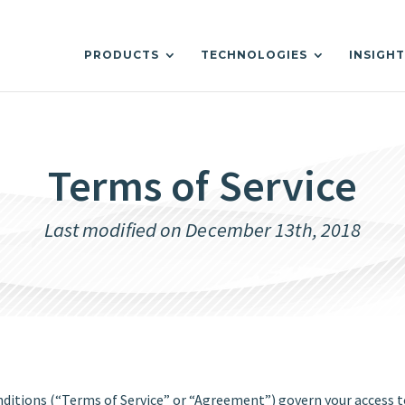
PRODUCTS
TECHNOLOGIES
INSIGH
Terms of Service
Last modified on December 13th, 2018
tions (“Terms of Service” or “Agreement”) govern your access to 