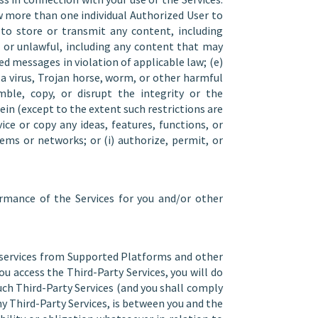
w more than one individual Authorized User to
s to store or transmit any content, including
 or unlawful, including any content that may
ted messages in violation of applicable law; (e)
o a virus, Trojan horse, worm, or other harmful
mble, copy, or disrupt the integrity or the
ein (except to the extent such restrictions are
ice or copy any ideas, features, functions, or
tems or networks; or (i) authorize, permit, or
rmance of the Services for you and/or other
e services from Supported Platforms and other
ou access the Third-Party Services, you will do
such Third-Party Services (and you shall comply
ny Third-Party Services, is between you and the