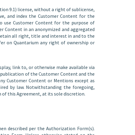
on 9.1) license, without a right of sublicense,
chive, and index the Customer Content for the
lso use Customer Content for the purpose of
mer Content in an anonymized and aggregated
tain all right, title and interest in and to the
nfer on Quantarium any right of ownership or
play, link to, or otherwise make available via
nd publication of the Customer Content and the
e any Customer Content or Mentions except as
uired by law. Notwithstanding the foregoing,
f this Agreement, at its sole discretion.
when described per the Authorization Form(s).