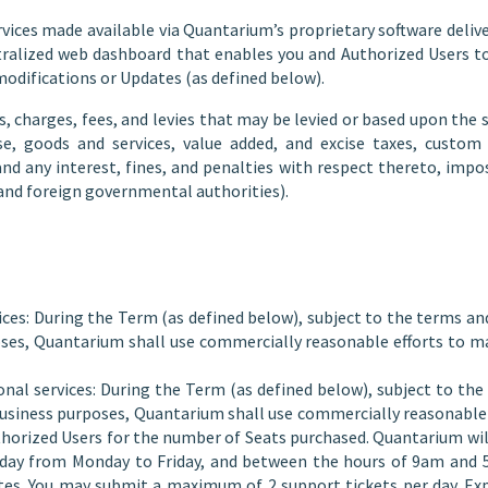
ces made available via Quantarium’s proprietary software delive
entralized web dashboard that enables you and Authorized Users 
odifications or Updates (as defined below).
 charges, fees, and levies that may be levied or based upon the sa
use, goods and services, value added, and excise taxes, custo
and any interest, fines, and penalties with respect thereto, imp
, and foreign governmental authorities).
ices: During the Term (as defined below), subject to the terms an
ses, Quantarium shall use commercially reasonable efforts to ma
onal services: During the Term (as defined below), subject to th
l business purposes, Quantarium shall use commercially reasonabl
Authorized Users for the number of Seats purchased. Quantarium w
 day from Monday to Friday, and between the hours of 9am and 5
ates. You may submit a maximum of 2 support tickets per day. Ex