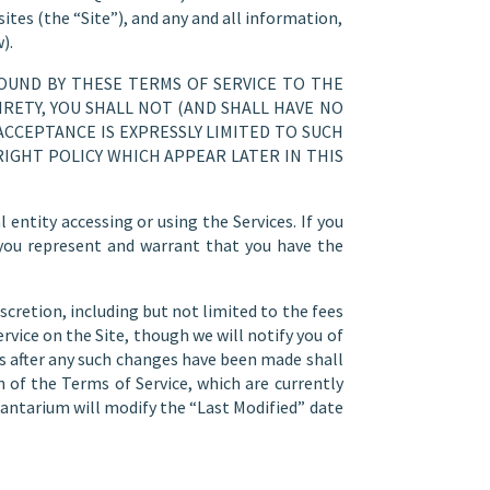
ites (the “Site”), and any and all information,
).
BOUND BY THESE TERMS OF SERVICE TO THE
RETY, YOU SHALL NOT (AND SHALL HAVE NO
ACCEPTANCE IS EXPRESSLY LIMITED TO SUCH
IGHT POLICY WHICH APPEAR LATER IN THIS
entity accessing or using the Services. If you
 you represent and warrant that you have the
scretion, including but not limited to the fees
rvice on the Site, though we will notify you of
es after any such changes have been made shall
 of the Terms of Service, which are currently
antarium will modify the “Last Modified” date