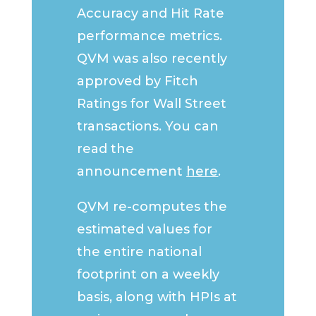
Accuracy and Hit Rate
performance metrics.
QVM was also recently
approved by Fitch
Ratings for Wall Street
transactions. You can
read the
announcement
here
.
QVM re-computes the
estimated values for
the entire national
footprint on a weekly
basis, along with HPIs at