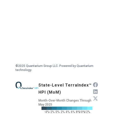
©2025 Quantarium Group LLC. Powered by Quantarium
technology.
State-Level TerraIndex™
HPI (MoM)
Month-Over-Month Changes Through
May 2025
-4%
-2%
0%
2%
4%
6%
8%
10%
12%