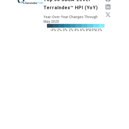
TerraIndex™ HPI (YoY)
Year-Over-Year Changes Through
May 2025
-4%
-2%
0%
2%
4%
6%
8%
10%
12%