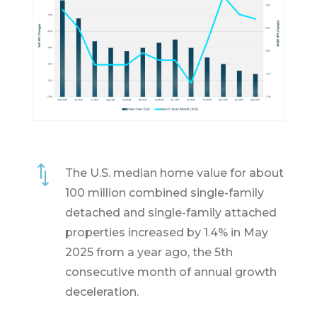
*
The U.S. median home value for about
100 million combined single-family
detached and single-family attached
properties increased by 1.4% in May
2025 from a year ago, the 5th
consecutive month of annual growth
deceleration.