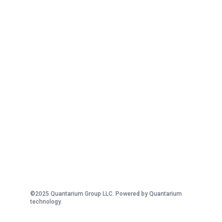
©2025 Quantarium Group LLC. Powered by Quantarium
technology.