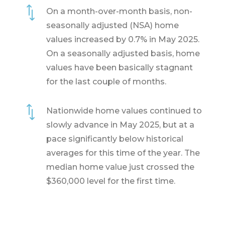
*
On a month-over-month basis, non-
seasonally adjusted (NSA) home
values increased by 0.7% in May 2025.
On a seasonally adjusted basis, home
values have been basically stagnant
for the last couple of months.
*
Nationwide home values continued to
slowly advance in May 2025, but at a
pace significantly below historical
averages for this time of the year. The
median home value just crossed the
$360,000 level for the first time.