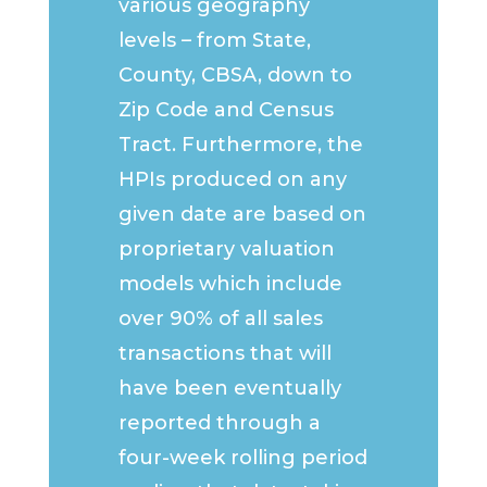
various geography
levels – from State,
County, CBSA, down to
Zip Code and Census
Tract. Furthermore, the
HPIs produced on any
given date are based on
proprietary valuation
models which include
over 90% of all sales
transactions that will
have been eventually
reported through a
four-week rolling period