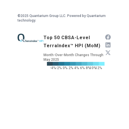
©2025 Quantarium Group LLC. Powered by Quantarium
technology.
Top 50 CBSA-Level
TerraIndex™ HPI (MoM)
Month-Over-Month Changes Through
May 2025
-4%
-2%
0%
2%
4%
6%
8%
10%
12%