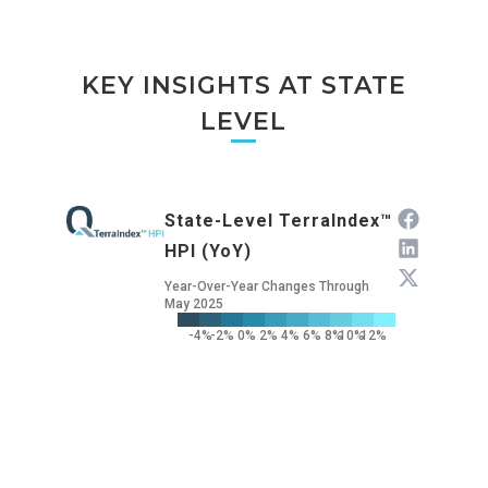
KEY INSIGHTS AT STATE
LEVEL
State-Level TerraIndex™
HPI (YoY)
Year-Over-Year Changes Through
May 2025
-4%
-2%
0%
2%
4%
6%
8%
10%
12%