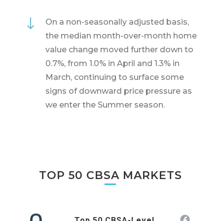
"
On a non-seasonally adjusted basis,
the median month-over-month home
value change moved further down to
0.7%, from 1.0% in April and 1.3% in
March, continuing to surface some
signs of downward price pressure as
we enter the Summer season.
TOP 50 CBSA MARKETS
Top 50 CBSA-Level