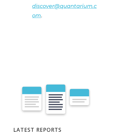
discover@quantarium.c
om
.
LATEST REPORTS