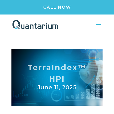
CALL NOW
TerraIndex™
HPI
June 11, 2025