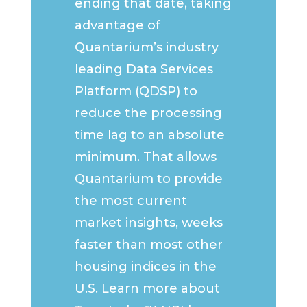
ending that date, taking
advantage of
Quantarium’s industry
leading Data Services
Platform (QDSP) to
reduce the processing
time lag to an absolute
minimum. That allows
Quantarium to provide
the most current
market insights, weeks
faster than most other
housing indices in the
U.S. Learn more about