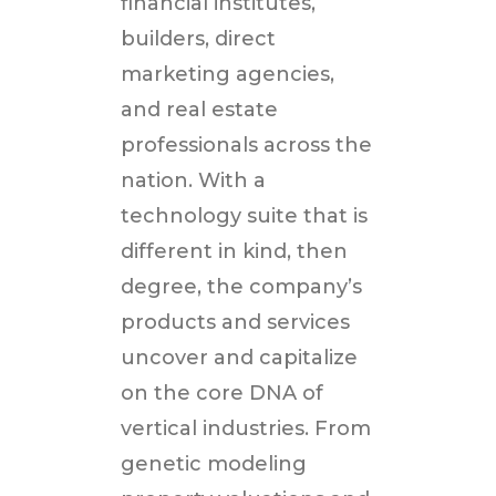
financial institutes,
builders, direct
marketing agencies,
and real estate
professionals across the
nation. With a
technology suite that is
different in kind, then
degree, the company’s
products and services
uncover and capitalize
on the core DNA of
vertical industries. From
genetic modeling