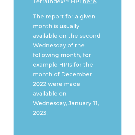
TerraIndex™ HPI
here
.
The report for a given
month is usually
available on the second
Wednesday of the
following month, for
example HPIs for the
month of December
2022 were made
available on
Wednesday, January 11,
2023.