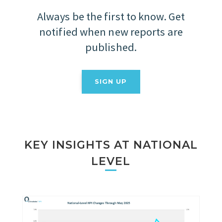
Always be the first to know. Get
notified when new reports are
published.
SIGN UP
KEY INSIGHTS AT NATIONAL
LEVEL