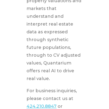
property valuations and
markets that
understand and
interpret real estate
data as expressed
through synthetic
future populations,
through to CV adjusted
values, Quantarium
offers real AI to drive
real value.
For business inquiries,
please contact us at
424.210.8847
or