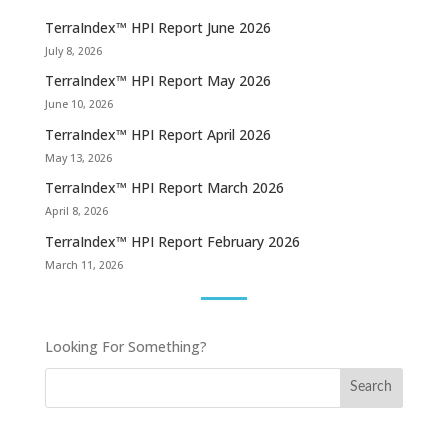
TerraIndex™ HPI Report June 2026
July 8, 2026
TerraIndex™ HPI Report May 2026
June 10, 2026
TerraIndex™ HPI Report April 2026
May 13, 2026
TerraIndex™ HPI Report March 2026
April 8, 2026
TerraIndex™ HPI Report February 2026
March 11, 2026
Looking For Something?
Search