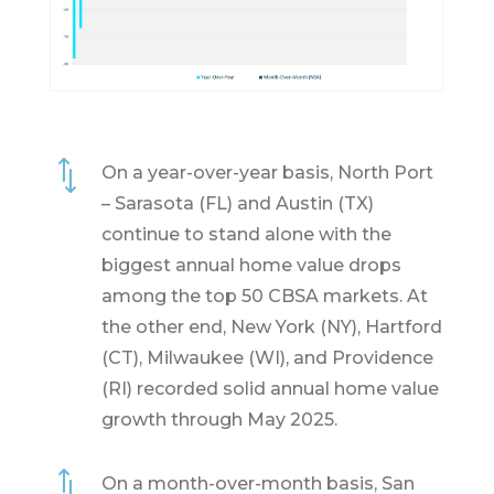
*
On a year-over-year basis, North Port
– Sarasota (FL) and Austin (TX)
continue to stand alone with the
biggest annual home value drops
among the top 50 CBSA markets. At
the other end, New York (NY), Hartford
(CT), Milwaukee (WI), and Providence
(RI) recorded solid annual home value
growth through May 2025.
*
On a month-over-month basis, San