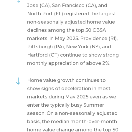
Jose (CA), San Francisco (CA), and
North Port (FL) registered the largest
non-seasonally adjusted home value
declines among the top 50 CBSA
markets, in May 2025. Providence (RI),
Pittsburgh (PA), New York (NY), and
Hartford (CT) continue to show strong
monthly appreciation of above 2%.
"
Home value growth continues to
show signs of deceleration in most
markets during May 2025 even as we
enter the typically busy Summer
season. On a non-seasonally adjusted
basis, the median month-over-month
home value change among the top 50