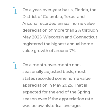
*
On a year-over-year basis, Florida, the
District of Columbia, Texas, and
Arizona recorded annual home value
depreciation of more than 2% through
May 2025. Wisconsin and Connecticut
registered the highest annual home
value growth of around 7%.
*
On a month-over-month non-
seasonally adjusted basis, most
states recorded some home value
appreciation in May 2025. That is
expected for the end of the Spring
season even if the appreciation rate
was below historical averages.