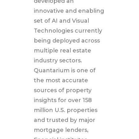
developed an
innovative and enabling
set of AI and Visual
Technologies currently
being deployed across
multiple real estate
industry sectors.
Quantarium is one of
the most accurate
sources of property
insights for over 158
million U.S. properties
and trusted by major
mortgage lenders,