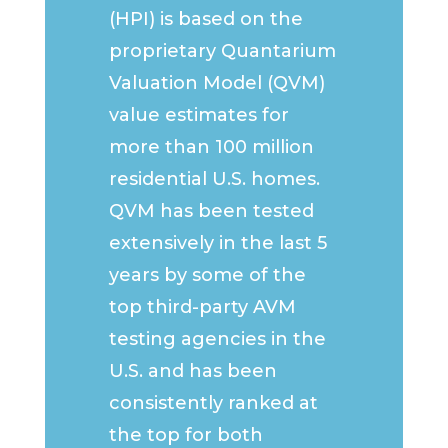
(HPI) is based on the
proprietary Quantarium
Valuation Model (QVM)
value estimates for
more than 100 million
residential U.S. homes.
QVM has been tested
extensively in the last 5
years by some of the
top third-party AVM
testing agencies in the
U.S. and has been
consistently ranked at
the top for both