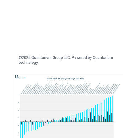
©2025 Quantarium Group LLC. Powered by Quantarium
technology.