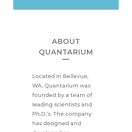
ABOUT
QUANTARIUM
Located in
Bellevue,
WA
, Quantarium was
founded by a team of
leading scientists and
Ph.D.’s. The company
has designed and