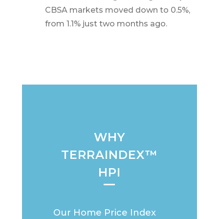
CBSA markets moved down to 0.5%,
from 1.1% just two months ago.
WHY
TERRAINDEX™
HPI
Our Home Price Index