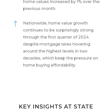
home values increased by 1% over the
previous month.
!
Nationwide, home value growth
continues to be surprisingly strong
through the first quarter of 2024
despite mortgage rates hovering
around the highest levels in two
decades, which keep the pressure on
home buying affordability.
KEY INSIGHTS AT STATE