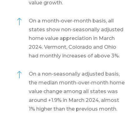
value growth.
!
On a month-over-month basis, all
states show non-seasonally adjusted
home value appreciation in March
2024. Vermont, Colorado and Ohio
had monthly increases of above 3%.
!
On a non-seasonally adjusted basis,
the median month-over-month home
value change among all states was
around +1.9% in March 2024, almost
1% higher than the previous month.