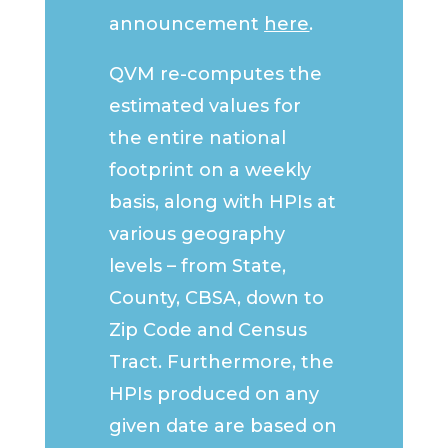
announcement
here
.
QVM re-computes the
estimated values for
the entire national
footprint on a weekly
basis, along with HPIs at
various geography
levels – from State,
County, CBSA, down to
Zip Code and Census
Tract. Furthermore, the
HPIs produced on any
given date are based on