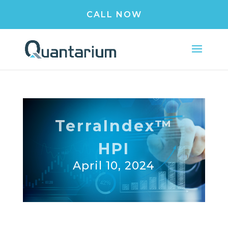
CALL NOW
TerraIndex™
HPI
April 10, 2024