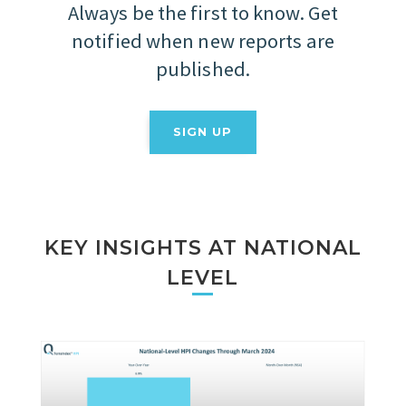
Always be the first to know. Get
notified when new reports are
published.
SIGN UP
KEY INSIGHTS AT NATIONAL
LEVEL