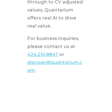
through to CV adjusted
values, Quantarium
offers real AI to drive
real value.
For business inquiries,
please contact us at
424.210.8847
or
discover@quantarium.c
om
.