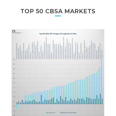
TOP 50 CBSA MARKETS