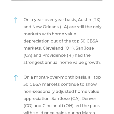
!
On a year-over-year basis, Austin (TX)
and New Orleans (LA) are still the only
markets with home value
depreciation out of the top 50 CBSA
markets. Cleveland (OH), San Jose
(CA) and Providence (RI) had the
strongest annual home value growth.
!
On a month-over-month basis, all top
50 CBSA markets continue to show
non-seasonally adjusted home value
appreciation. San Jose (CA), Denver
(CO) and Cincinnati (OH) led the pack
with solid price gains during March