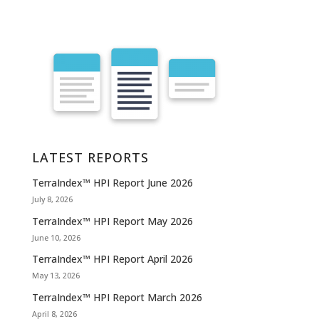
LATEST REPORTS
TerraIndex™ HPI Report June 2026
July 8, 2026
TerraIndex™ HPI Report May 2026
June 10, 2026
TerraIndex™ HPI Report April 2026
May 13, 2026
TerraIndex™ HPI Report March 2026
April 8, 2026