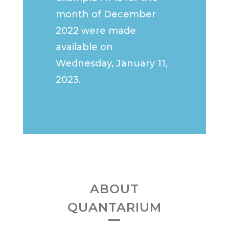
month of December
2022 were made
available on
Wednesday, January 11,
2023.
ABOUT
QUANTARIUM