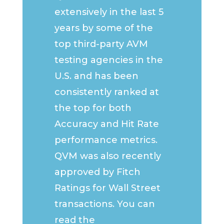
extensively in the last 5
years by some of the
top third-party AVM
testing agencies in the
U.S. and has been
consistently ranked at
the top for both
Accuracy and Hit Rate
performance metrics.
QVM was also recently
approved by Fitch
Ratings for Wall Street
transactions. You can
read the