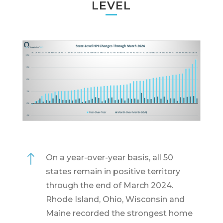
LEVEL
!
On a year-over-year basis, all 50
states remain in positive territory
through the end of March 2024.
Rhode Island, Ohio, Wisconsin and
Maine recorded the strongest home