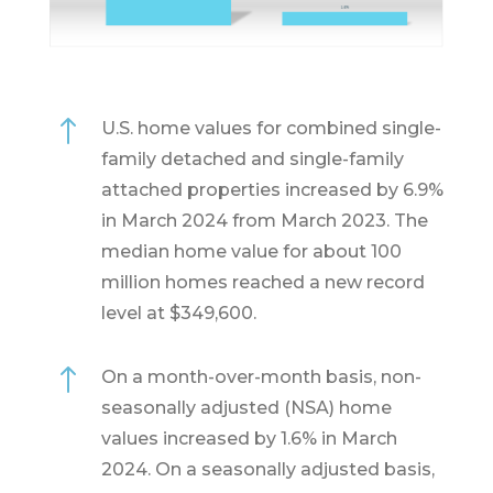
!
U.S. home values for combined single-
family detached and single-family
attached properties increased by 6.9%
in March 2024 from March 2023. The
median home value for about 100
million homes reached a new record
level at $349,600.
!
On a month-over-month basis, non-
seasonally adjusted (NSA) home
values increased by 1.6% in March
2024. On a seasonally adjusted basis,