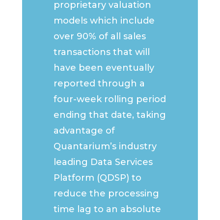
proprietary valuation
models which include
over 90% of all sales
transactions that will
have been eventually
reported through a
four-week rolling period
ending that date, taking
advantage of
Quantarium’s industry
leading Data Services
Platform (QDSP) to
reduce the processing
time lag to an absolute