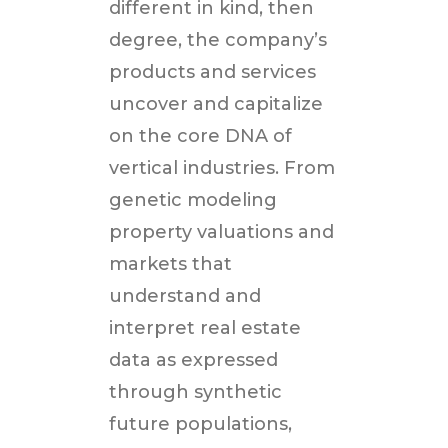
different in kind, then
degree, the company’s
products and services
uncover and capitalize
on the core DNA of
vertical industries. From
genetic modeling
property valuations and
markets that
understand and
interpret real estate
data as expressed
through synthetic
future populations,