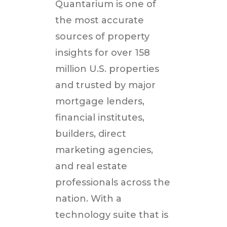
Quantarium is one of
the most accurate
sources of property
insights for over 158
million U.S. properties
and trusted by major
mortgage lenders,
financial institutes,
builders, direct
marketing agencies,
and real estate
professionals across the
nation. With a
technology suite that is