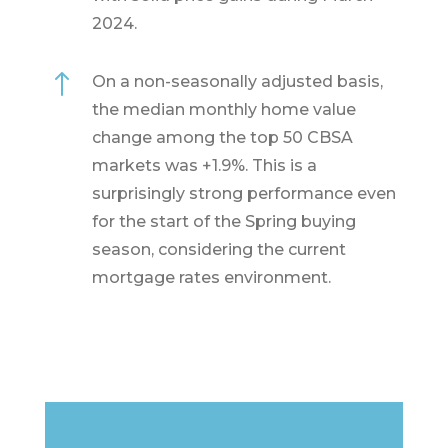
2024.
!
On a non-seasonally adjusted basis,
the median monthly home value
change among the top 50 CBSA
markets was +1.9%. This is a
surprisingly strong performance even
for the start of the Spring buying
season, considering the current
mortgage rates environment.