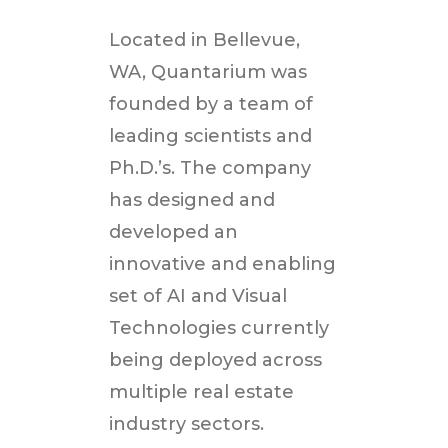
Located in
Bellevue,
WA
, Quantarium was
founded by a team of
leading scientists and
Ph.D.’s. The company
has designed and
developed an
innovative and enabling
set of AI and Visual
Technologies currently
being deployed across
multiple real estate
industry sectors.