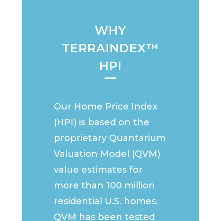
WHY
TERRAINDEX™
HPI
Our Home Price Index
(HPI) is based on the
proprietary Quantarium
Valuation Model (QVM)
value estimates for
more than 100 million
residential U.S. homes.
QVM has been tested