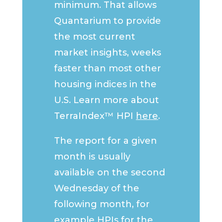
minimum. That allows
Quantarium to provide
the most current
market insights, weeks
faster than most other
housing indices in the
U.S. Learn more about
TerraIndex™ HPI
here
.
The report for a given
month is usually
available on the second
Wednesday of the
following month, for
example HPIs for the