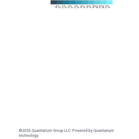
-4%
-2%
0%
2%
4%
6%
8%
10%
12%
©2025 Quantarium Group LLC. Powered by Quantarium
technology.