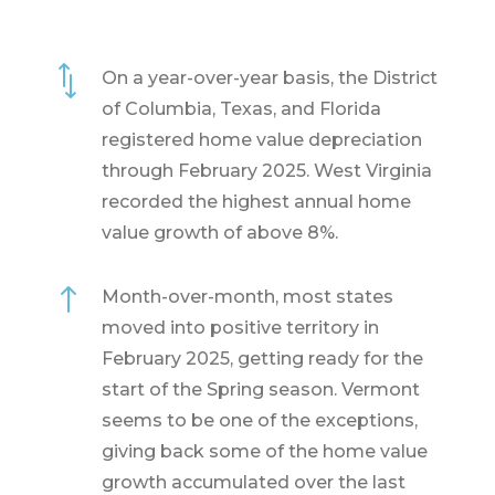
*
On a year-over-year basis, the District
of Columbia, Texas, and Florida
registered home value depreciation
through February 2025. West Virginia
recorded the highest annual home
value growth of above 8%.
!
Month-over-month, most states
moved into positive territory in
February 2025, getting ready for the
start of the Spring season. Vermont
seems to be one of the exceptions,
giving back some of the home value
growth accumulated over the last