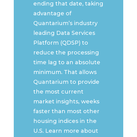
ending that date, taking
advantage of
Quantarium’s industry
leading Data Services
Platform (QDSP) to
reduce the processing
time lag to an absolute
minimum. That allows
Quantarium to provide
the most current
market insights, weeks
faster than most other
housing indices in the
U.S. Learn more about