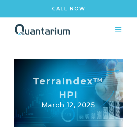
CALL NOW
TerraIndex™
HPI
March 12, 2025