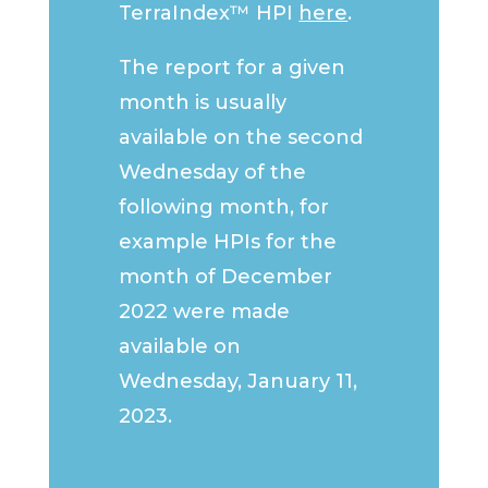
TerraIndex™ HPI
here
.
The report for a given
month is usually
available on the second
Wednesday of the
following month, for
example HPIs for the
month of December
2022 were made
available on
Wednesday, January 11,
2023.