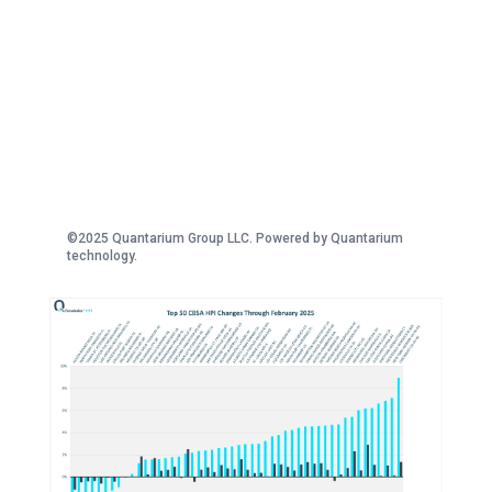
©2025 Quantarium Group LLC. Powered by Quantarium
technology.