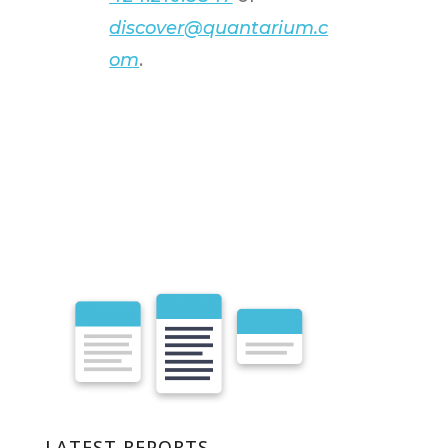
discover@quantarium.c
om
.
LATEST REPORTS