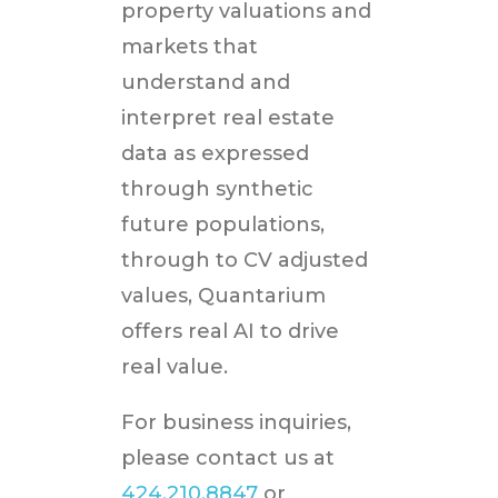
property valuations and
markets that
understand and
interpret real estate
data as expressed
through synthetic
future populations,
through to CV adjusted
values, Quantarium
offers real AI to drive
real value.
For business inquiries,
please contact us at
424.210.8847
or