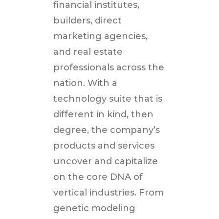
financial institutes,
builders, direct
marketing agencies,
and real estate
professionals across the
nation. With a
technology suite that is
different in kind, then
degree, the company’s
products and services
uncover and capitalize
on the core DNA of
vertical industries. From
genetic modeling