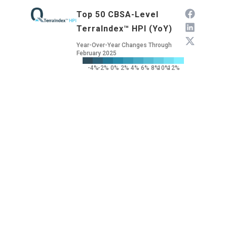
Top 50 CBSA-Level
TerraIndex™ HPI (YoY)
Year-Over-Year Changes Through
February 2025
-4%
-2%
0%
2%
4%
6%
8%
10%
12%