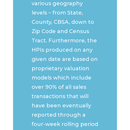
various geography
levels – from State,
County, CBSA, down to
Zip Code and Census
Tract. Furthermore, the
HPIs produced on any
given date are based on
proprietary valuation
models which include
over 90% of all sales
transactions that will
have been eventually
reported through a
four-week rolling period