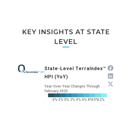
KEY INSIGHTS AT STATE
LEVEL
State-Level TerraIndex™
HPI (YoY)
Year-Over-Year Changes Through
February 2025
-4%
-2%
0%
2%
4%
6%
8%
10%
12%