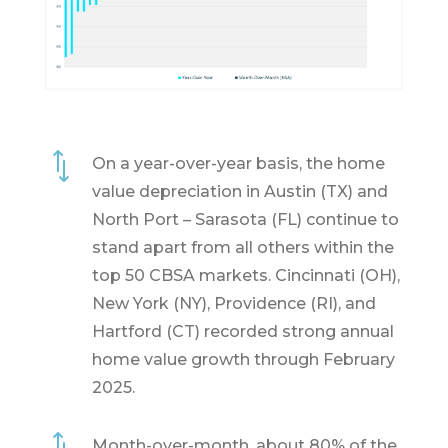
*
On a year-over-year basis, the home
value depreciation in Austin (TX) and
North Port – Sarasota (FL) continue to
stand apart from all others within the
top 50 CBSA markets. Cincinnati (OH),
New York (NY), Providence (RI), and
Hartford (CT) recorded strong annual
home value growth through February
2025.
Month-over-month, about 80% of the