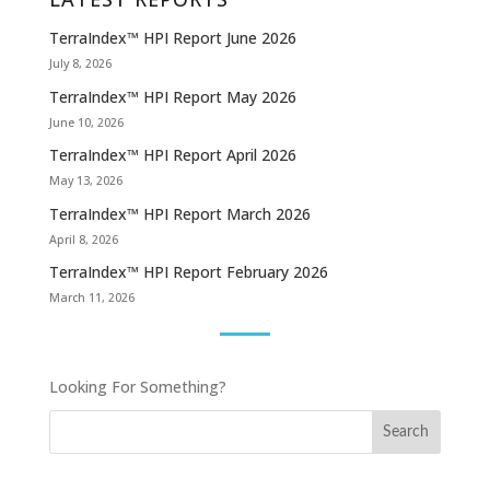
TerraIndex™ HPI Report June 2026
July 8, 2026
TerraIndex™ HPI Report May 2026
June 10, 2026
TerraIndex™ HPI Report April 2026
May 13, 2026
TerraIndex™ HPI Report March 2026
April 8, 2026
TerraIndex™ HPI Report February 2026
March 11, 2026
Looking For Something?
Search