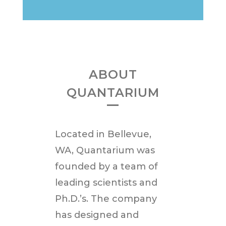
ABOUT
QUANTARIUM
Located in
Bellevue,
WA
, Quantarium was
founded by a team of
leading scientists and
Ph.D.’s. The company
has designed and