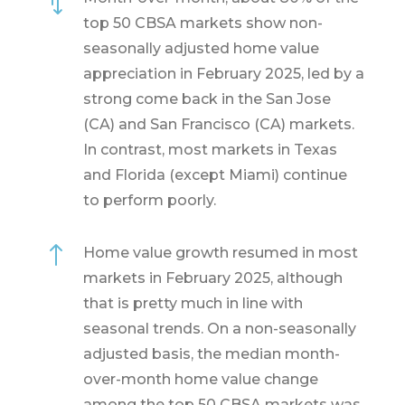
*
top 50 CBSA markets show non-
seasonally adjusted home value
appreciation in February 2025, led by a
strong come back in the San Jose
(CA) and San Francisco (CA) markets.
In contrast, most markets in Texas
and Florida (except Miami) continue
to perform poorly.
!
Home value growth resumed in most
markets in February 2025, although
that is pretty much in line with
seasonal trends. On a non-seasonally
adjusted basis, the median month-
over-month home value change
among the top 50 CBSA markets was