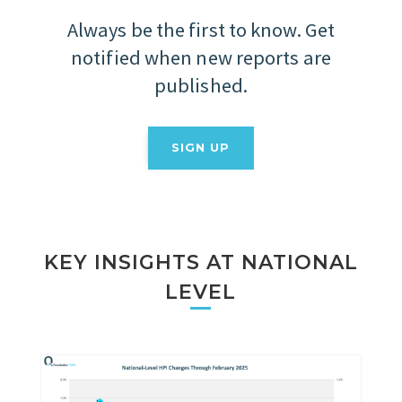
Always be the first to know. Get
notified when new reports are
published.
SIGN UP
KEY INSIGHTS AT NATIONAL
LEVEL