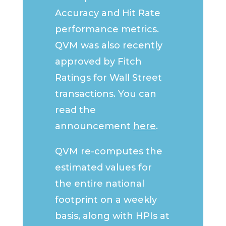
Accuracy and Hit Rate
performance metrics.
QVM was also recently
approved by Fitch
Ratings for Wall Street
transactions. You can
read the
announcement
here
.
QVM re-computes the
estimated values for
the entire national
footprint on a weekly
basis, along with HPIs at