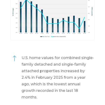
!
U.S. home values for combined single-
family detached and single-family
attached properties increased by
2.4% in February 2025 from a year
ago, which is the lowest annual
growth recorded in the last 18
months.