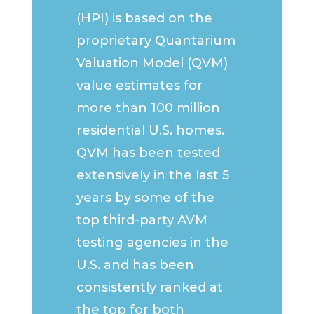
(HPI) is based on the
proprietary Quantarium
Valuation Model (QVM)
value estimates for
more than 100 million
residential U.S. homes.
QVM has been tested
extensively in the last 5
years by some of the
top third-party AVM
testing agencies in the
U.S. and has been
consistently ranked at
the top for both