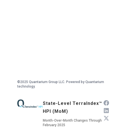
©2025 Quantarium Group LLC. Powered by Quantarium
technology.
State-Level TerraIndex™
HPI (MoM)
Month-Over-Month Changes Through
February 2025