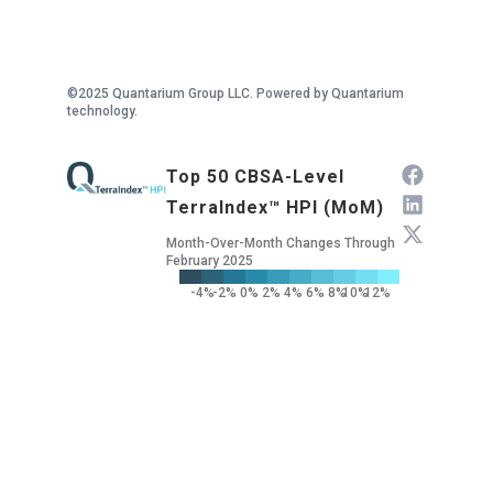
©2025 Quantarium Group LLC. Powered by Quantarium
technology.
Top 50 CBSA-Level
TerraIndex™ HPI (MoM)
Month-Over-Month Changes Through
February 2025
-4%
-2%
0%
2%
4%
6%
8%
10%
12%