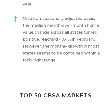
year.
!
On a non-seasonally adjusted basis,
the median month-over-month home
value change across all states turned
positive, reaching +0.4% in February.
However, the monthly growth in most
states seems to be contained within a
fairly tight range.
TOP 50 CBSA MARKETS