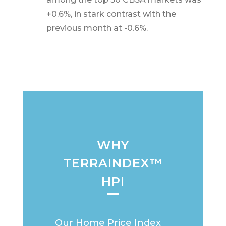
+0.6%, in stark contrast with the
previous month at -0.6%.
WHY
TERRAINDEX™
HPI
Our Home Price Index