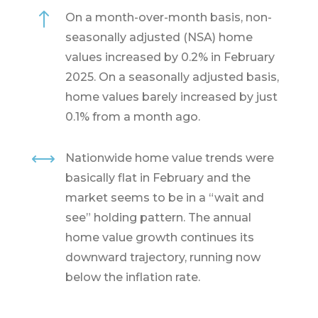
!
On a month-over-month basis, non-
seasonally adjusted (NSA) home
values increased by 0.2% in February
2025. On a seasonally adjusted basis,
home values barely increased by just
0.1% from a month ago.
,
Nationwide home value trends were
basically flat in February and the
market seems to be in a “wait and
see” holding pattern. The annual
home value growth continues its
downward trajectory, running now
below the inflation rate.