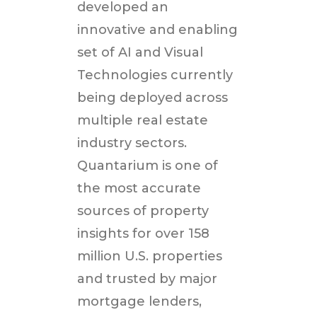
developed an
innovative and enabling
set of AI and Visual
Technologies currently
being deployed across
multiple real estate
industry sectors.
Quantarium is one of
the most accurate
sources of property
insights for over 158
million U.S. properties
and trusted by major
mortgage lenders,