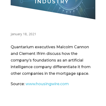
INDUSTRY
January 18, 2021
Quantarium executives Malcolm Cannon
and Clement Ifrim discuss how the
company’s foundations as an artificial
intelligence company differentiate it from
other companies in the mortgage space.
Source:
www.housingwire.com