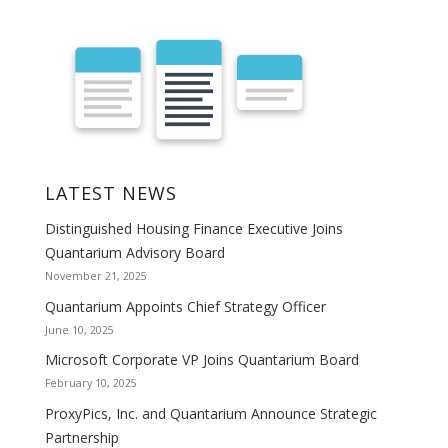
LATEST NEWS
Distinguished Housing Finance Executive Joins
Quantarium Advisory Board
November 21, 2025
Quantarium Appoints Chief Strategy Officer
June 10, 2025
Microsoft Corporate VP Joins Quantarium Board
February 10, 2025
ProxyPics, Inc. and Quantarium Announce Strategic
Partnership