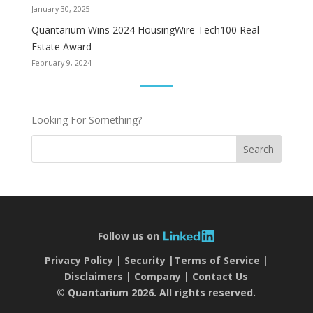
January 30, 2025
Quantarium Wins 2024 HousingWire Tech100 Real
Estate Award
February 9, 2024
Looking For Something?
Search
Follow us on
Privacy Policy
Security
Terms of Service
Disclaimers
Company
Contact Us
© Quantarium 2026. All rights reserved.