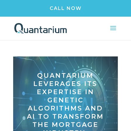
CALL NOW
QUANTARIUM
LEVERAGES ITS
EXPERTISE IN
GENETIC
ALGORITHMS AND
AI TO TRANSFORM
THE MORTGAGE