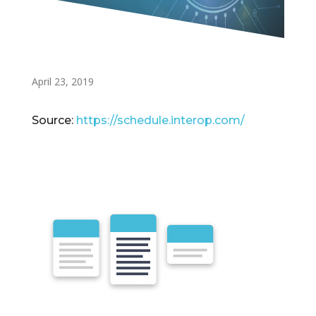
April 23, 2019
Source:
https://schedule.interop.com/