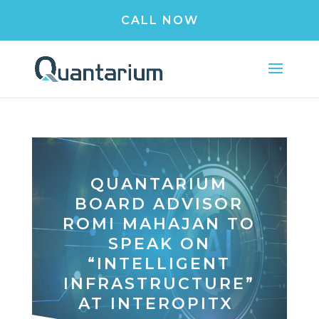
CALL NOW
QUANTARIUM
BOARD ADVISOR
ROMI MAHAJAN TO
SPEAK ON
“INTELLIGENT
INFRASTRUCTURE”
AT INTEROPITX