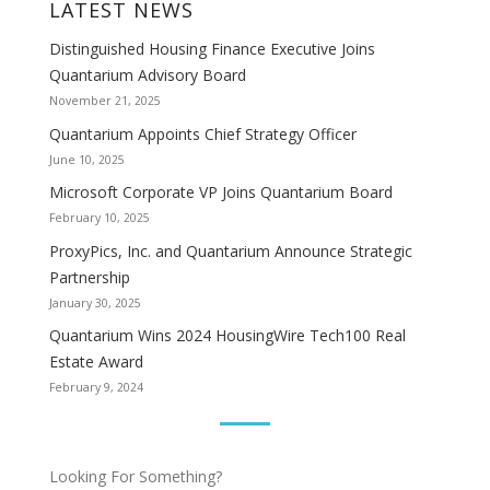
LATEST NEWS
Distinguished Housing Finance Executive Joins
Quantarium Advisory Board
November 21, 2025
Quantarium Appoints Chief Strategy Officer
June 10, 2025
Microsoft Corporate VP Joins Quantarium Board
February 10, 2025
ProxyPics, Inc. and Quantarium Announce Strategic
Partnership
January 30, 2025
Quantarium Wins 2024 HousingWire Tech100 Real
Estate Award
February 9, 2024
Looking For Something?